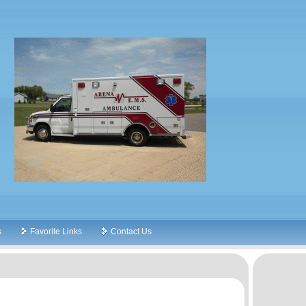
s
Favorite Links
Contact Us