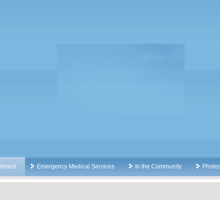
rtment
Emergency Medical Services
In the Community
Photo