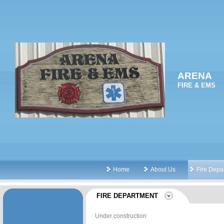
ARENA
FIRE & EMS
Home
About Us
Fire Depa
FIRE DEPARTMENT
Under construction