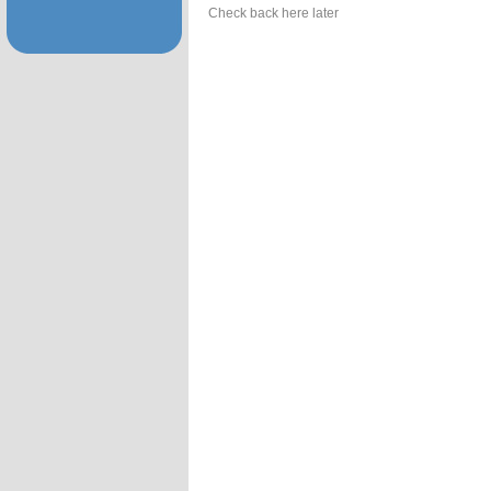
Check back here later